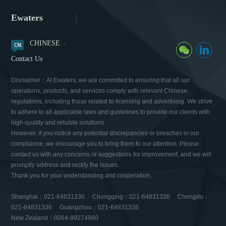
Ewaters
CHINESE
Contact Us
Disclaimer：At Ewaters, we are committed to ensuring that all our
operations, products, and services comply with relevant Chinese
regulations, including those related to licensing and advertising. We strive
to adhere to all applicable laws and guidelines to provide our clients with
high-quality and reliable solutions.
However, if you notice any potential discrepancies or breaches in our
compliance, we encourage you to bring them to our attention. Please
contact us with any concerns or suggestions for improvement, and we will
promptly address and rectify the issues.
Thank you for your understanding and cooperation.
Shanghai：021-64831336 Chongqing：021-64831336 Chengdu：
021-64831336 Guangzhou：021-64831336
New Zealand：0064-99274960