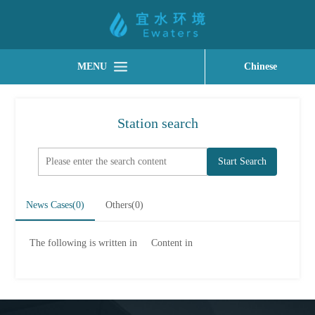
MENU
Chinese
Station search
Start Search
News Cases(
0
)
Others(
0
)
The following is written in
Content in