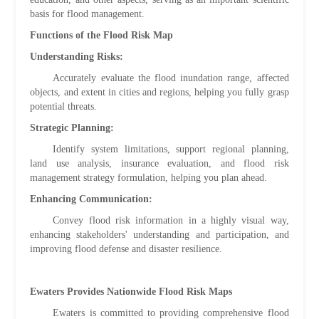
basis for flood management.
Functions of the Flood Risk Map
Understanding Risks:
Accurately evaluate the flood inundation range, affected
objects, and extent in cities and regions, helping you fully grasp
potential threats.
Strategic Planning:
Identify system limitations, support regional planning,
land use analysis, insurance evaluation, and flood risk
management strategy formulation, helping you plan ahead.
Enhancing Communication:
Convey flood risk information in a highly visual way,
enhancing stakeholders' understanding and participation, and
improving flood defense and disaster resilience.
Ewaters Provides Nationwide Flood Risk Maps
Ewaters is committed to providing comprehensive flood