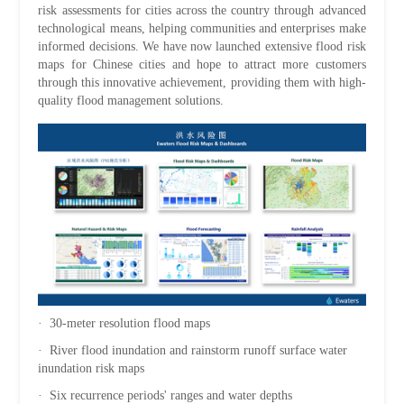
risk assessments for cities across the country through advanced
technological means, helping communities and enterprises make
informed decisions. We have now launched extensive flood risk
maps for Chinese cities and hope to attract more customers
through this innovative achievement, providing them with high-
quality flood management solutions.
· 30-meter resolution flood maps
· River flood inundation and rainstorm runoff surface water
inundation risk maps
· Six recurrence periods' ranges and water depths