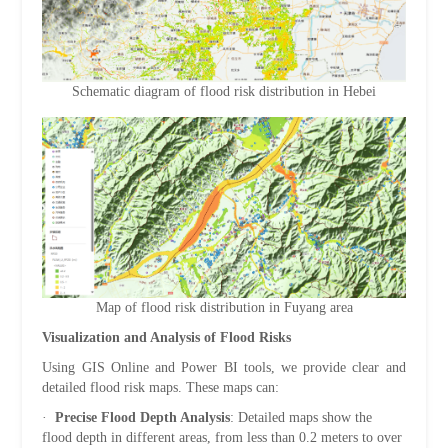
Schematic diagram of flood risk distribution in Hebei
Map of flood risk distribution in Fuyang area
Visualization and Analysis of Flood Risks
Using GIS Online and Power BI tools, we provide clear and
detailed flood risk maps. These maps can:
·
Precise Flood Depth Analysis
: Detailed maps show the
flood depth in different areas, from less than 0.2 meters to over