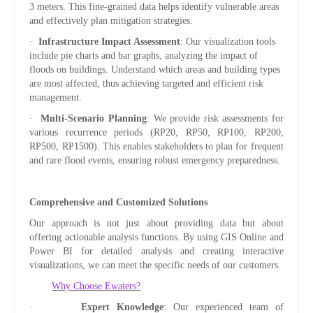
3 meters. This fine-grained data helps identify vulnerable areas
and effectively plan mitigation strategies.
·
Infrastructure Impact Assessment
: Our visualization tools
include pie charts and bar graphs, analyzing the impact of
floods on buildings. Understand which areas and building types
are most affected, thus achieving targeted and efficient risk
management.
·
Multi-Scenario Planning
: We provide risk assessments for
various recurrence periods (RP20, RP50, RP100, RP200,
RP500, RP1500). This enables stakeholders to plan for frequent
and rare flood events, ensuring robust emergency preparedness.
Comprehensive and Customized Solutions
Our approach is not just about providing data but about
offering actionable analysis functions. By using GIS Online and
Power BI for detailed analysis and creating interactive
visualizations, we can meet the specific needs of our customers.
Why Choose Ewaters?
·
Expert Knowledge
: Our experienced team of