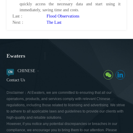
quickly access the necessary data and start using it
immediately, saving time and costs.
Last：
Flood Observations
Next：
The Last
Ewaters
CHINESE
Contact Us
Disclaimer：At Ewaters, we are committed to ensuring that all our
operations, products, and services comply with relevant Chinese
regulations, including those related to licensing and advertising. We strive
to adhere to all applicable laws and guidelines to provide our clients with
high-quality and reliable solutions.
However, if you notice any potential discrepancies or breaches in our
compliance, we encourage you to bring them to our attention. Please