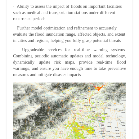
· Ability to assess the impact of floods on important facilities
such as medical and transportation stations under different
recurrence periods
· Further model optimization and refinement to accurately
evaluate the flood inundation range, affected objects, and extent
in cities and regions, helping you fully grasp potential threats
· Upgradeable services for real-time warning systems.
Combining periodic automatic updates and model technology,
dynamically update risk maps, provide real-time flood
warnings, and ensure you have enough time to take preventive
measures and mitigate disaster impacts