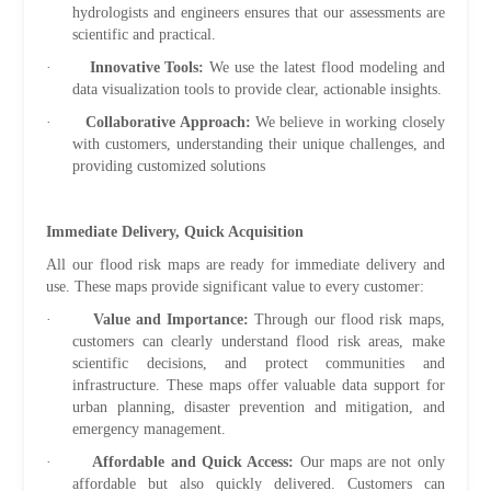
hydrologists and engineers ensures that our assessments are
scientific and practical.
·
Innovative Tools:
We use the latest flood modeling and
data visualization tools to provide clear, actionable insights.
·
Collaborative Approach:
We believe in working closely
with customers, understanding their unique challenges, and
providing customized solutions
Immediate Delivery, Quick Acquisition
All our flood risk maps are ready for immediate delivery and
use. These maps provide significant value to every customer:
·
Value and Importance:
Through our flood risk maps,
customers can clearly understand flood risk areas, make
scientific decisions, and protect communities and
infrastructure. These maps offer valuable data support for
urban planning, disaster prevention and mitigation, and
emergency management.
·
Affordable and Quick Access:
Our maps are not only
affordable but also quickly delivered. Customers can