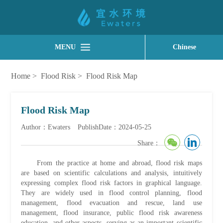
MENU
Chinese
Home
>
Flood Risk
>
Flood Risk Map
Flood Risk Map
Author：Ewaters
PublishDate：2024-05-25
Share：
From the practice at home and abroad, flood risk maps
are based on scientific calculations and analysis, intuitively
expressing complex flood risk factors in graphical language.
They are widely used in flood control planning, flood
management, flood evacuation and rescue, land use
management, flood insurance, public flood risk awareness
education, and other aspects, serving as an important scientific